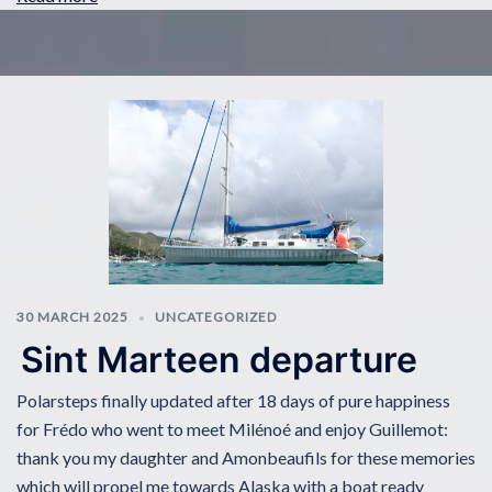
30 MARCH 2025
UNCATEGORIZED
Sint Marteen departure
Polarsteps finally updated after 18 days of pure happiness
for Frédo who went to meet Milénoé and enjoy Guillemot:
thank you my daughter and Amonbeaufils for these memories
which will propel me towards Alaska with a boat ready