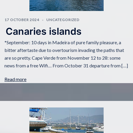
17 OCTOBER 2024
UNCATEGORIZED
Canaries islands
*September: 10 days in Madeira of pure family pleasure, a
bitter aftertaste due to overtourism invading the paths that
are so pretty. Cape Verde from November 12 to 28: some
news from a free Wifi… From October 31 departure from […]
Read more