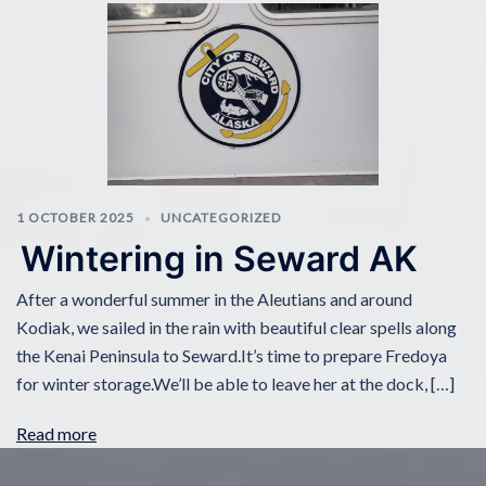
1 OCTOBER 2025
UNCATEGORIZED
Wintering in Seward AK
After a wonderful summer in the Aleutians and around
Kodiak, we sailed in the rain with beautiful clear spells along
the Kenai Peninsula to Seward.It’s time to prepare Fredoya
for winter storage.We’ll be able to leave her at the dock, […]
Read more