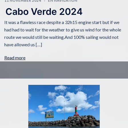
11 NOVEMBER 2024
EN NAVIGATION
Cabo Verde 2024
It was a flawless race despite a 32h15 engine start but if we
had had to wait for the weather to give us wind for the whole
route we would still be waiting.And 100% sailing would not
have allowed us […]
Read more