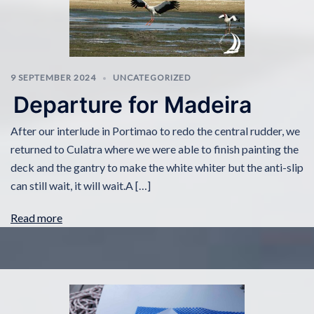
9 SEPTEMBER 2024
UNCATEGORIZED
Departure for Madeira
After our interlude in Portimao to redo the central rudder, we
returned to Culatra where we were able to finish painting the
deck and the gantry to make the white whiter but the anti-slip
can still wait, it will wait.A […]
Read more