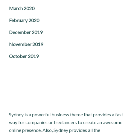
March 2020
February 2020
December 2019
November 2019
October 2019
Sydney is a powerful business theme that provides a fast
way for companies or freelancers to create an awesome
online presence. Also, Sydney provides all the