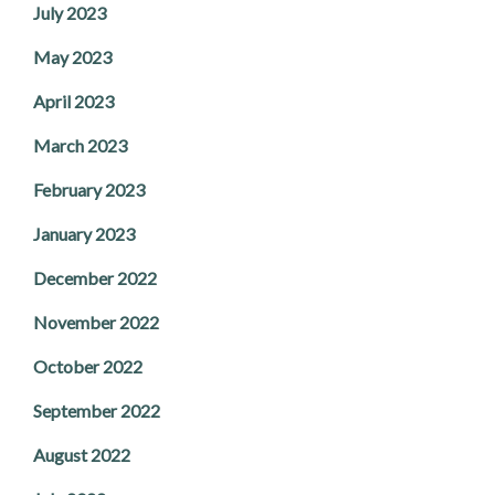
July 2023
May 2023
April 2023
March 2023
February 2023
January 2023
December 2022
November 2022
October 2022
September 2022
August 2022