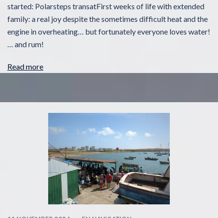
started: Polarsteps transatFirst weeks of life with extended
family: a real joy despite the sometimes difficult heat and the
engine in overheating… but fortunately everyone loves water!
… and rum!
Read more