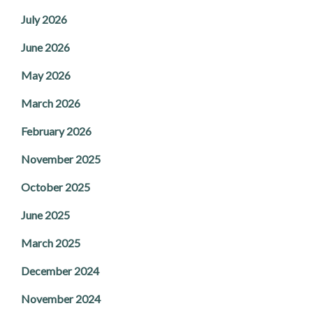
July 2026
June 2026
May 2026
March 2026
February 2026
November 2025
October 2025
June 2025
March 2025
December 2024
November 2024