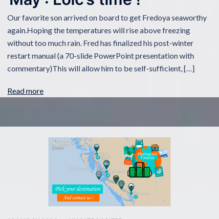
Our favorite son arrived on board to get Fredoya seaworthy
again.Hoping the temperatures will rise above freezing
without too much rain. Fred has finalized his post-winter
restart manual (a 70-slide PowerPoint presentation with
commentary)This will allow him to be self-sufficient, […]
Read more