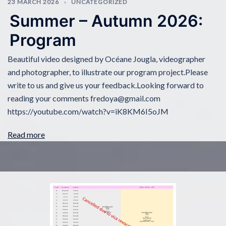
23 MARCH 2026
UNCATEGORIZED
Summer – Autumn 2026:
Program
Beautiful video designed by Océane Jougla, videographer
and photographer, to illustrate our program project.Please
write to us and give us your feedback.Looking forward to
reading your comments fredoya@gmail.com
https://youtube.com/watch?v=iK8KM6I5oJM
Read more