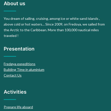
About us
You dream of sailing, cruising, among ice or white sand islands ,
above cold or hot waters… Since 2009, on Fredoya, we sailed from
the Arctic to the Caribbean. More than 100,000 nautical miles
traveled !
Presentation
Fredøya expeditions
Building Time in aluminium
Contact Us
Activities
Prepare life aboard