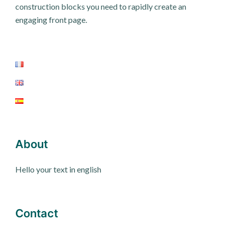
construction blocks you need to rapidly create an
engaging front page.
About
Hello your text in english
Contact