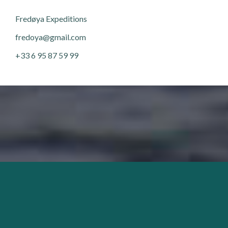
Fred
ø
ya Expeditions
fredoya@gmail.com
+33 6 95 87 59 99