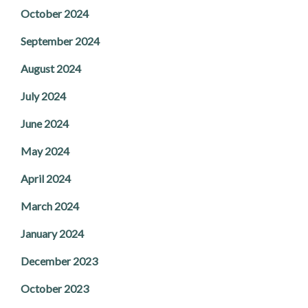
October 2024
September 2024
August 2024
July 2024
June 2024
May 2024
April 2024
March 2024
January 2024
December 2023
October 2023