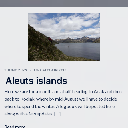
2 JUNE 2025
UNCATEGORIZED
Aleuts islands
Here we are for a month and a half, heading to Adak and then
back to Kodiak, where by mid-August we’ll have to decide
where to spend the winter. A logbook will be posted here,
along with a few updates, […]
Read more