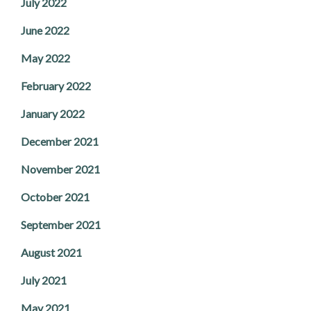
July 2022
June 2022
May 2022
February 2022
January 2022
December 2021
November 2021
October 2021
September 2021
August 2021
July 2021
May 2021