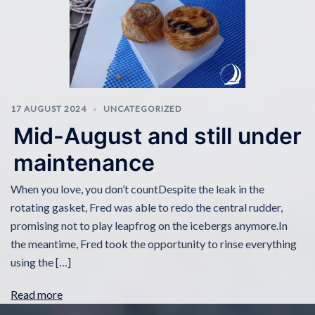
17 AUGUST 2024
UNCATEGORIZED
Mid-August and still under
maintenance
When you love, you don’t countDespite the leak in the
rotating gasket, Fred was able to redo the central rudder,
promising not to play leapfrog on the icebergs anymore.In
the meantime, Fred took the opportunity to rinse everything
using the […]
Read more