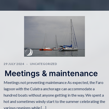
29 JULY 2024
UNCATEGORIZED
Meetings & maintenance
Meetings not preventing maintenance As expected, the Faro
lagoon with the Culatra anchorage can accommodate a
hundred boats without anyone getting in the way. We spent a
hot and sometimes windy start to the summer celebrating the
various reunions while […]