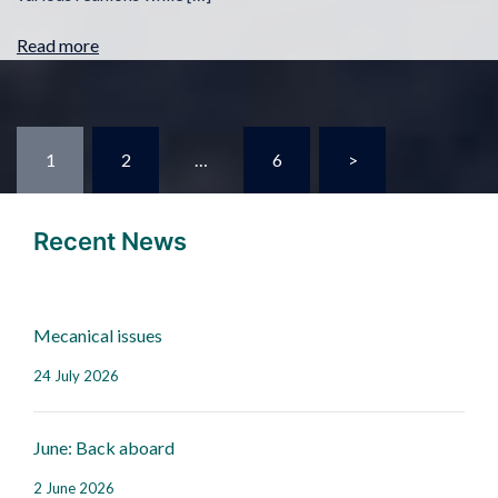
Read more
1
2
…
6
>
Recent News
Mecanical issues
24 July 2026
June: Back aboard
2 June 2026