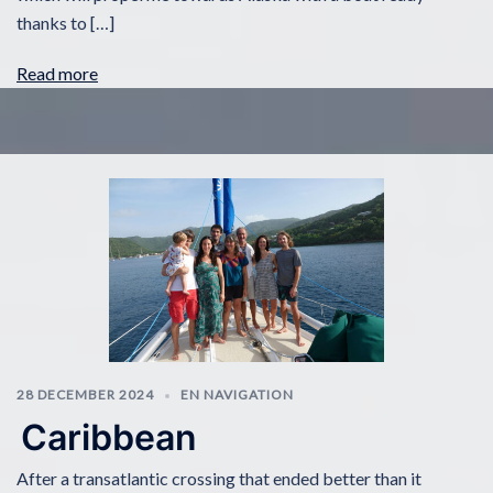
thanks to […]
Read more
28 DECEMBER 2024
EN NAVIGATION
Caribbean
After a transatlantic crossing that ended better than it