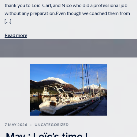
thank you to Loïc, Carl, and Nico who did a professional job
without any preparation.Even though we coached them from
[…]
Read more
7 MAY 2026
UNCATEGORIZED
May : Loïc’s time !