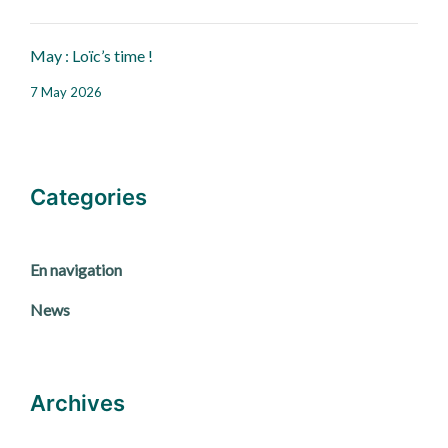
May : Loïc’s time !
7 May 2026
Categories
En navigation
News
Archives