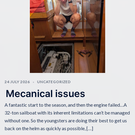
24 JULY 2026
UNCATEGORIZED
Mecanical issues
A fantastic start to the season, and then the engine failed…A
32-ton sailboat with its inherent limitations can’t be managed
without one. So the youngsters are doing their best to get us
back on the helm as quickly as possible, […]