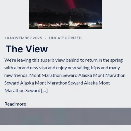
10 NOVEMBER 2025
UNCATEGORIZED
The View
We’re leaving this superb view behind to return in the spring
with a brand new visa and enjoy new sailing trips and many
new friends. Mont Marathon Seward Alaska Mont Marathon
Seward Alaska Mont Marathon Seward Alaska Mont
Marathon Seward […]
Read more