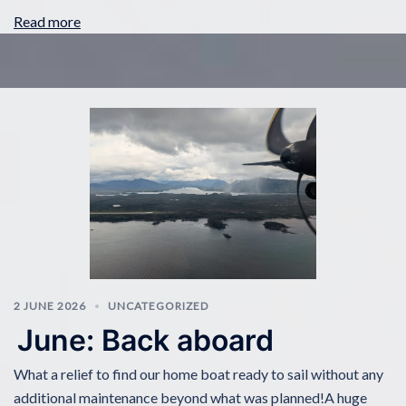
Read more
2 JUNE 2026
UNCATEGORIZED
June: Back aboard
What a relief to find our home boat ready to sail without any
additional maintenance beyond what was planned!A huge