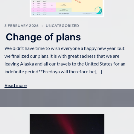
3 FEBRUARY 2026
UNCATEGORIZED
Change of plans
We didn’t have time to wish everyone a happy new year, but
we finalized our plans.It is with great sadness that we are
leaving Alaska and all our travels to the United States for an
indefinite period.**Fredoya will therefore be […]
Read more