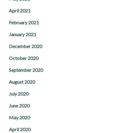
April 2021
February 2021
January 2021
December 2020
October 2020
September 2020
August 2020
July 2020
June 2020
May 2020
April 2020