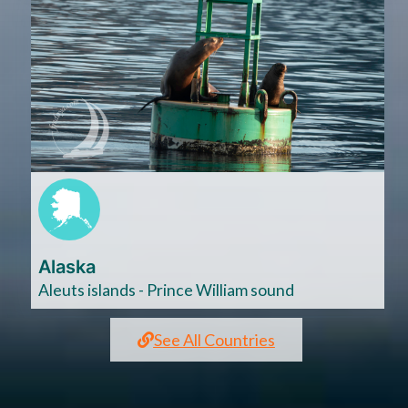
Cliquez
ici
Alaska
Aleuts islands - Prince William sound
See All Countries