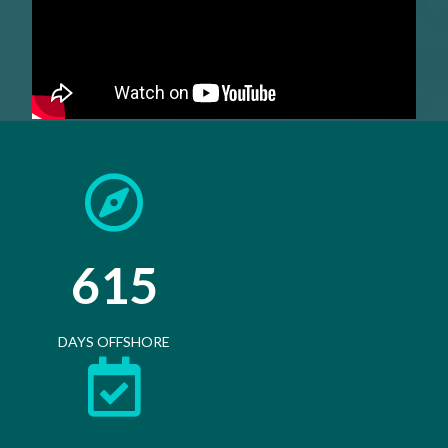
615
DAYS OFFSHORE