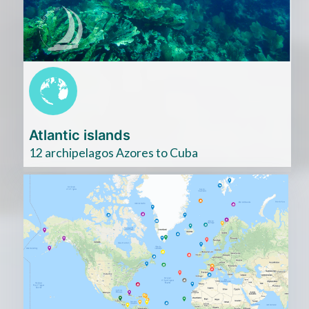
ici
Atlantic islands
12 archipelagos Azores to Cuba
Cliquez
ici