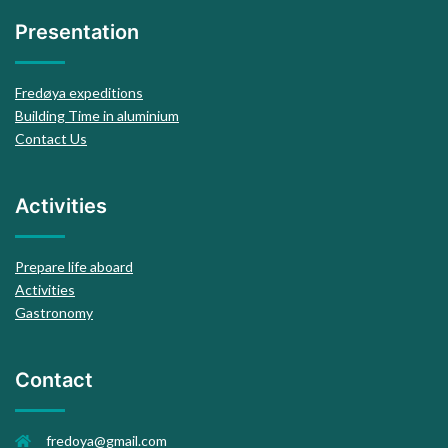
Presentation
Fredøya expeditions
Building Time in aluminium
Contact Us
Activities
Prepare life aboard
Activities
Gastronomy
Contact
fredoya@gmail.com