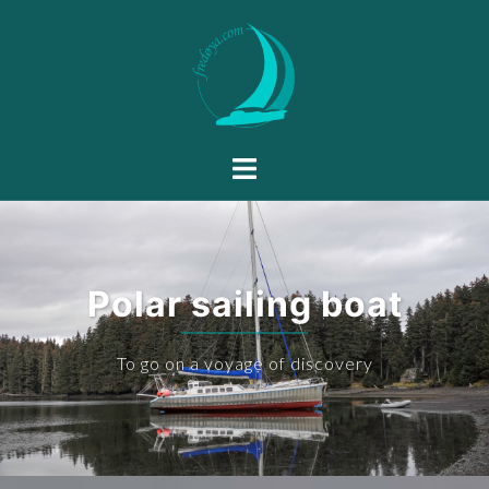
Polar sailing boat
To go on a voyage of discovery