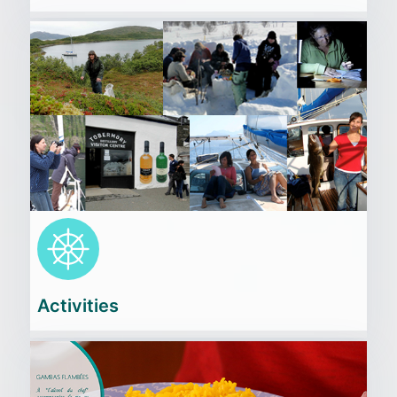
Cliquez
ici
Activities