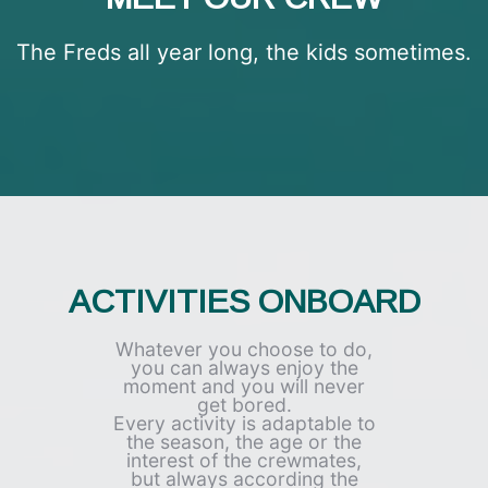
The Freds all year long, the kids sometimes.
ACTIVITIES ONBOARD​
Whatever you choose to do,
you can always enjoy the
moment and you will never
get bored.
Every activity is adaptable to
the season, the age or the
interest of the crewmates,
but always according the