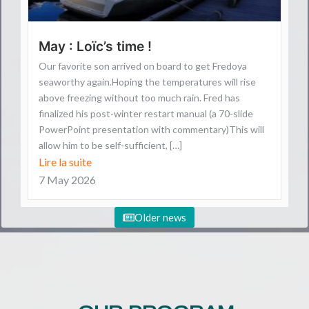
May : Loïc’s time !
Our favorite son arrived on board to get Fredoya
seaworthy again.Hoping the temperatures will rise
above freezing without too much rain. Fred has
finalized his post-winter restart manual (a 70-slide
PowerPoint presentation with commentary)This will
allow him to be self-sufficient, […]
Lire la suite
7 May 2026
Older news