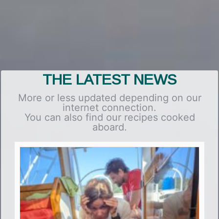
THE LATEST NEWS
More or less updated depending on our
internet connection.
You can also find our recipes cooked
aboard.