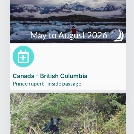
May to August 2026
Canada - British Columbia
Prince rupert - inside passage