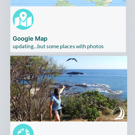
Google Map
updating...but some places with photos
Cliquez
ici