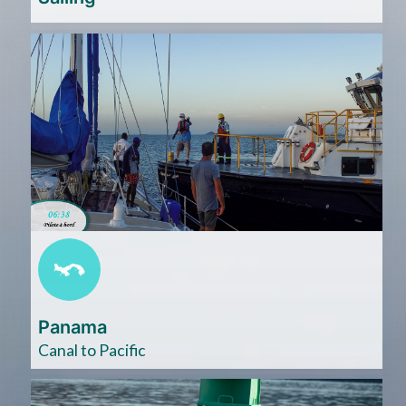
Cliquez
ici
Panama
Canal to Pacific