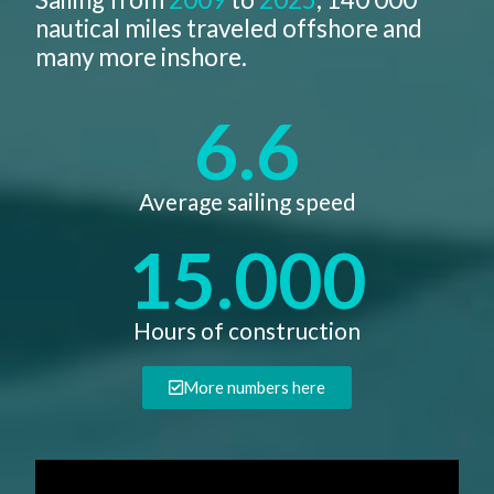
nautical miles traveled offshore and
many more inshore.
6.6
Average sailing speed​
15.000
Hours of construction
More numbers here