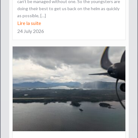
can’t be managed without one. So the youngsters are
doing their best to get us back on the helm as quickly
as possible, […]
Lire la suite
24 July 2026