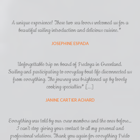
A unique experience! These two sea lovers welcomed us for a
beautiful sailing introduction and delicious cuisine.*
JOSEPHINE ESPADA
Unforgettable trip on board of Fredoya in Greenland.
Sailing and participating to everyday boat life disconnected us
from everything. The journey was brightened up by lovely
cooking specialties* [...]
JANINE CARTIER ACHARD
Everything was told by our crew members and the ones before…
I can’t stop giving your contact to all my personal and
professional relatives. Thank you again for everything Frédo