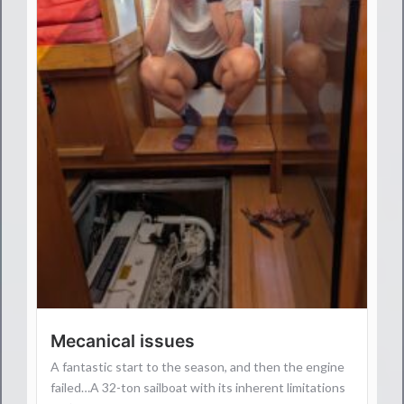
Mecanical issues
A fantastic start to the season, and then the engine
failed…A 32-ton sailboat with its inherent limitations