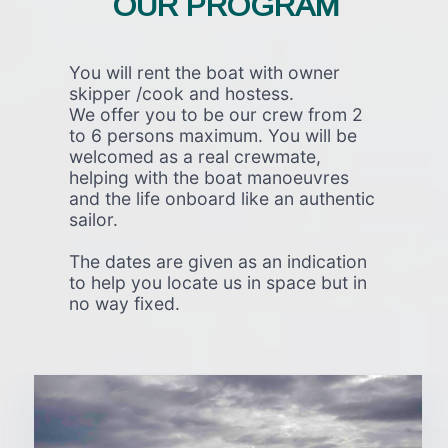
OUR PROGRAM
You will rent the boat with owner
skipper /cook and hostess.
We offer you to be our crew from 2
to 6 persons maximum. You will be
welcomed as a real crewmate,
helping with the boat manoeuvres
and the life onboard like an authentic
sailor.
The dates are given as an indication
to help you locate us in space but in
no way fixed.