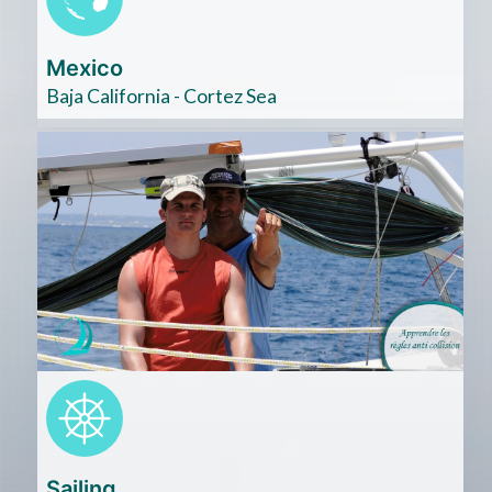
Mexico
Baja California - Cortez Sea
Cliquez
ici
Sailing