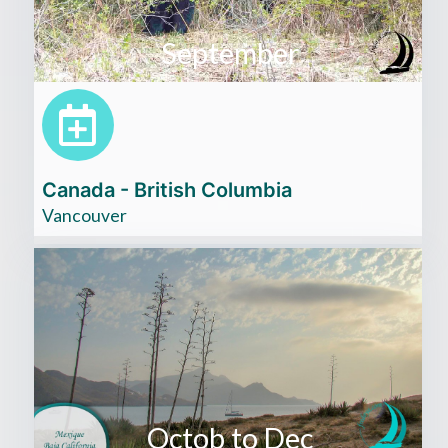
September
Canada - British Columbia
Vancouver
Octob to Dec