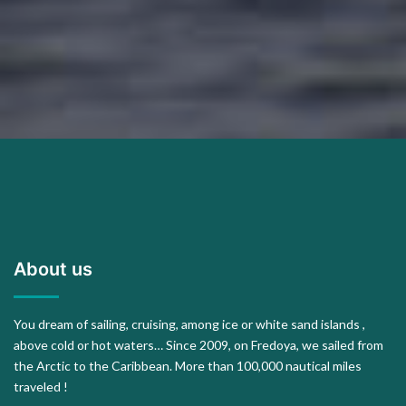
About us
You dream of sailing, cruising, among ice or white sand islands ,
above cold or hot waters… Since 2009, on Fredoya, we sailed from
the Arctic to the Caribbean. More than 100,000 nautical miles
traveled !