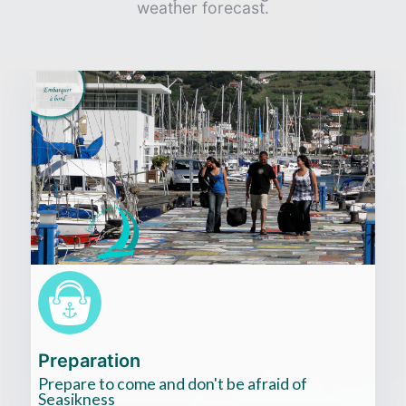
weather forecast.
Cliquez
ici
Preparation
Prepare to come and don't be afraid of
Seasikness