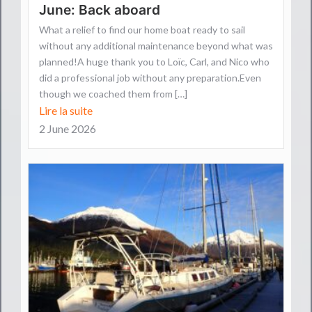
June: Back aboard
What a relief to find our home boat ready to sail
without any additional maintenance beyond what was
planned!A huge thank you to Loïc, Carl, and Nico who
did a professional job without any preparation.Even
though we coached them from […]
Lire la suite
2 June 2026