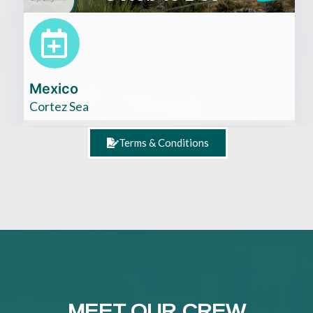
Mexico
Cortez Sea
Terms & Conditions
MEET OUR CREW