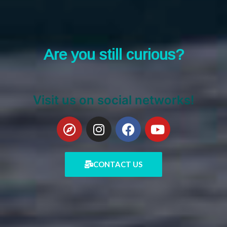
Are you still curious?
Visit us on social networks!
CONTACT US