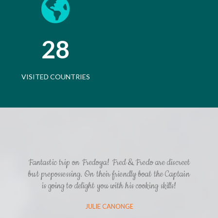
28
VISITED COUNTRIES
Fantastic trip on Fredoya! Fred & Fredo are discreet
but prepossessing. On their friendly boat the Captain
is going to delight you with his cooking skills!
JULIE CANONGE