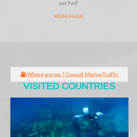
and Fred!
RÉGINE FALQUE
Where are we ? Consult MarineTraffic
VISITED COUNTRIES​​
Cliquez