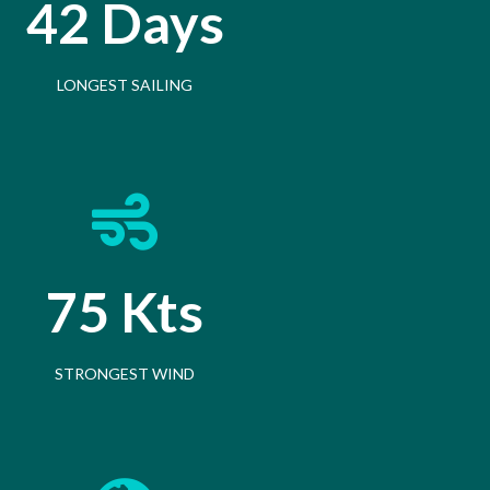
42 Days
LONGEST SAILING
75 Kts
STRONGEST WIND