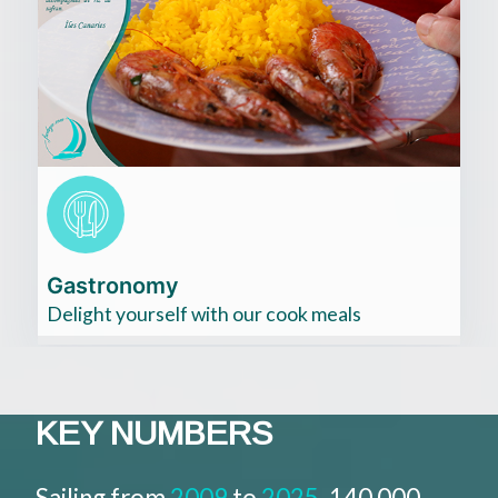
Cliquez
ici
Gastronomy
Delight yourself with our cook meals
KEY NUMBERS​
Sailing from
2009
to
2025
, 140 000