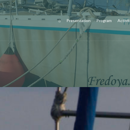
⌂
Presentation
Program
Activit