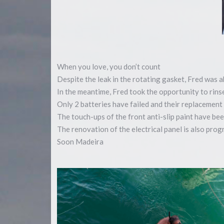
When you love, you don’t count
Despite the leak in the rotating gasket, Fred was a
In the meantime, Fred took the opportunity to rin
Only 2 batteries have failed and their replacement 
The touch-ups of the front anti-slip paint have bee
The renovation of the electrical panel is also pro
Soon Madeira