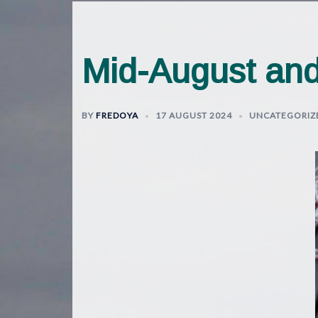
Mid-August and
BY
FREDOYA
17 AUGUST 2024
UNCATEGORIZ