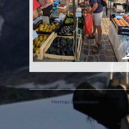
Meetings & maintenance