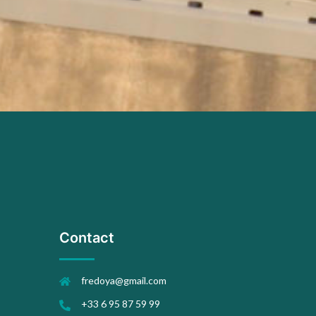
Contact
fredoya@gmail.com
+33 6 95 87 59 99