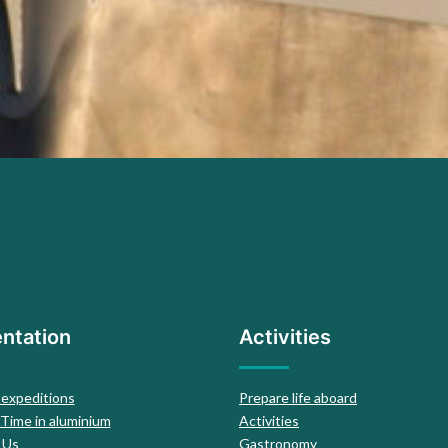
ntation
Activities
 expeditions
Prepare life aboard
 Time in aluminium
Activities
 Us
Gastronomy