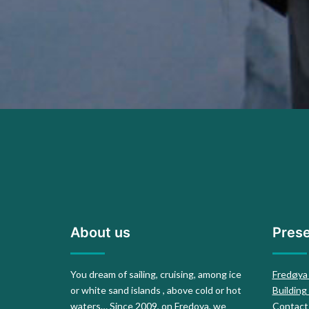
About us
Prese
You dream of sailing, cruising, among ice
Fredøya
or white sand islands , above cold or hot
Building
waters… Since 2009, on Fredoya, we
Contact