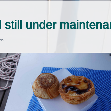
 still under mainten
ED