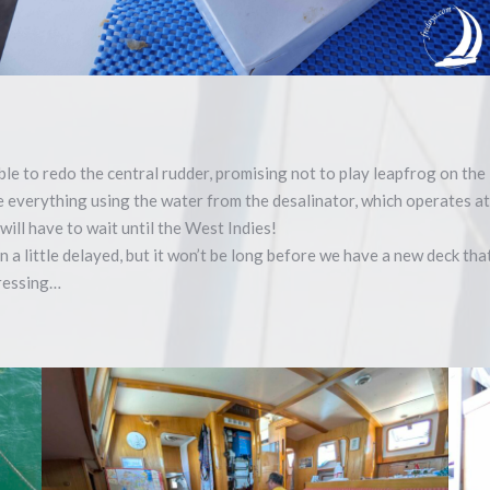
ble to redo the central rudder, promising not to play leapfrog on th
se everything using the water from the desalinator, which operates 
will have to wait until the West Indies!
n a little delayed, but it won’t be long before we have a new deck th
gressing…