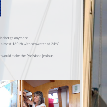
e icebergs anymore.
at almost 160l/h with seawater at 24°C….
at would make the Parisians jealous.