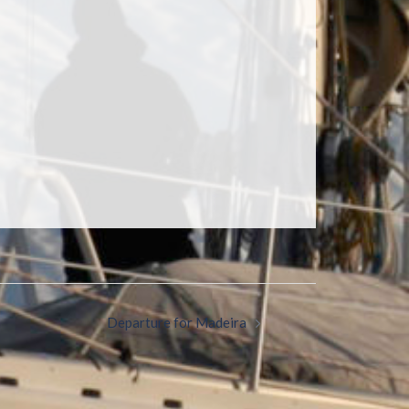
Departure for Madeira