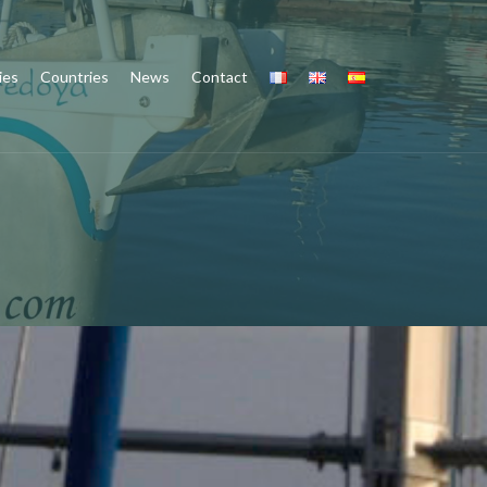
ies
Countries
News
Contact