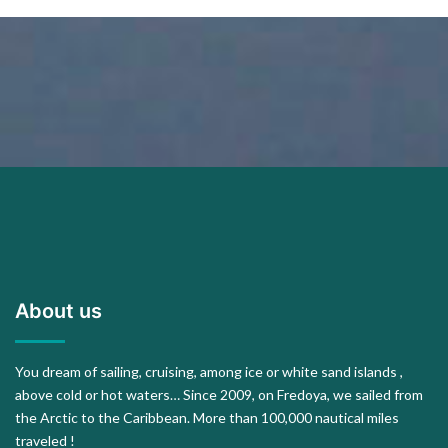
About us
You dream of sailing, cruising, among ice or white sand islands ,
above cold or hot waters… Since 2009, on Fredoya, we sailed from
the Arctic to the Caribbean. More than 100,000 nautical miles
traveled !