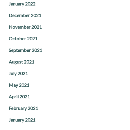
January 2022
December 2021
November 2021
October 2021
September 2021
August 2021
July 2021
May 2021
April 2021
February 2021
January 2021