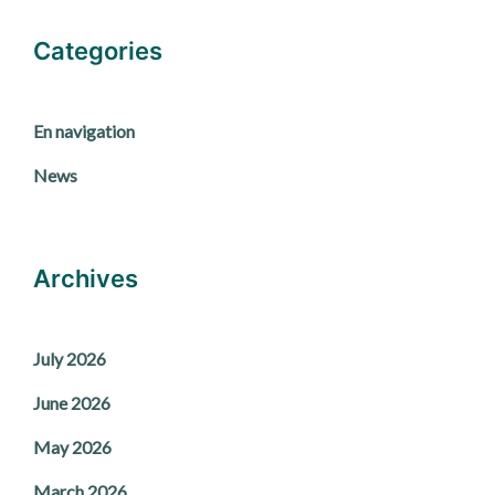
Categories
En navigation
News
Archives
July 2026
June 2026
May 2026
March 2026