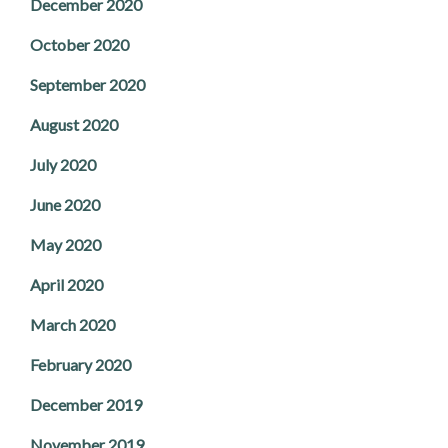
December 2020
October 2020
September 2020
August 2020
July 2020
June 2020
May 2020
April 2020
March 2020
February 2020
December 2019
November 2019