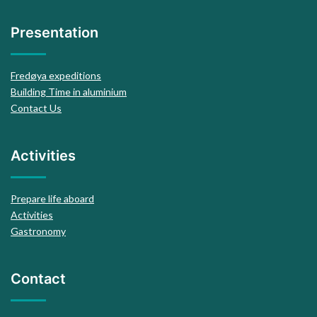
Presentation
Fredøya expeditions
Building Time in aluminium
Contact Us
Activities
Prepare life aboard
Activities
Gastronomy
Contact