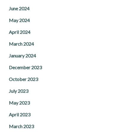
June 2024
May 2024
April 2024
March 2024
January 2024
December 2023
October 2023
July 2023
May 2023
April 2023
March 2023