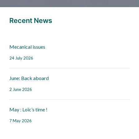
Recent News
Mecanical issues
24 July 2026
June: Back aboard
2 June 2026
May : Loïc’s time !
7 May 2026