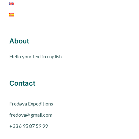
About
Hello your text in english
Contact
Fred
ø
ya Expeditions
fredoya@gmail.com
+33 6 95 87 59 99