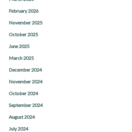
February 2026
November 2025
October 2025
June 2025
March 2025
December 2024
November 2024
October 2024
September 2024
August 2024
July 2024