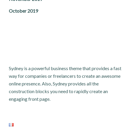
October 2019
Sydney is a powerful business theme that provides a fast
way for companies or freelancers to create an awesome
online presence. Also, Sydney provides all the
construction blocks you need to rapidly create an
engaging front page.