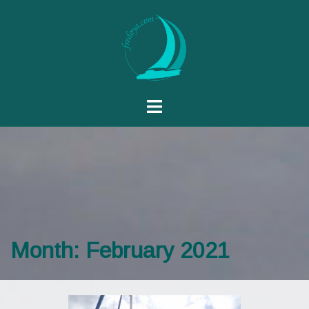
Month:
February 2021