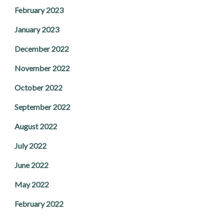
February 2023
January 2023
December 2022
November 2022
October 2022
September 2022
August 2022
July 2022
June 2022
May 2022
February 2022