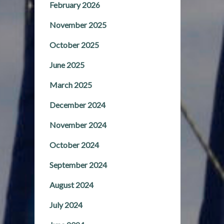
February 2026
November 2025
October 2025
June 2025
March 2025
December 2024
November 2024
October 2024
September 2024
August 2024
July 2024