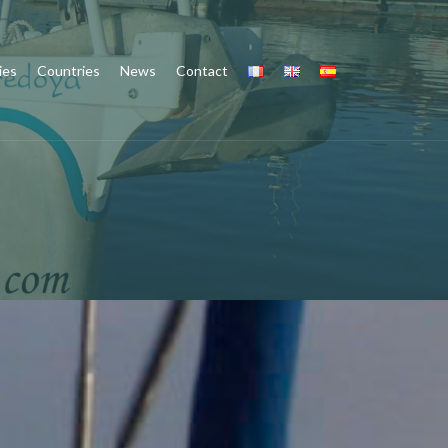
ies
Countries
News
Contact