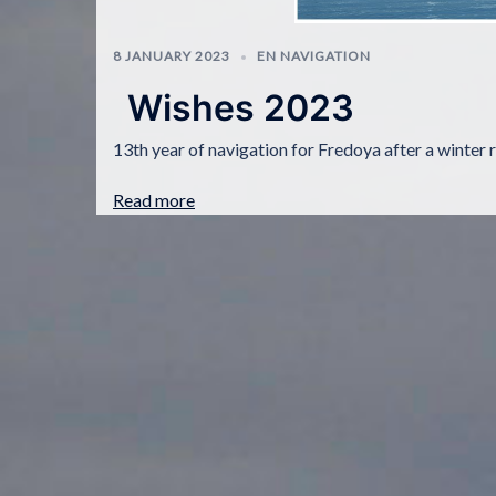
8 JANUARY 2023
EN NAVIGATION
Wishes 2023
13th year of navigation for Fredoya after a winter 
Read more