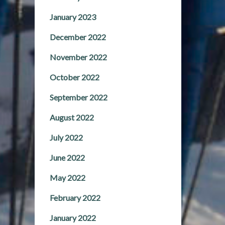
January 2023
December 2022
November 2022
October 2022
September 2022
August 2022
July 2022
June 2022
May 2022
February 2022
January 2022