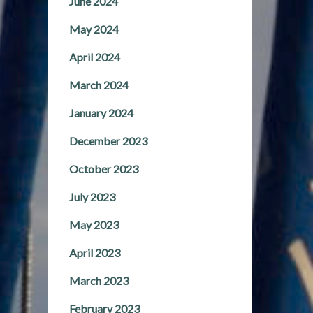
June 2024
May 2024
April 2024
March 2024
January 2024
December 2023
October 2023
July 2023
May 2023
April 2023
March 2023
February 2023