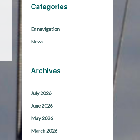
Categories
En navigation
News
Archives
July 2026
June 2026
May 2026
March 2026