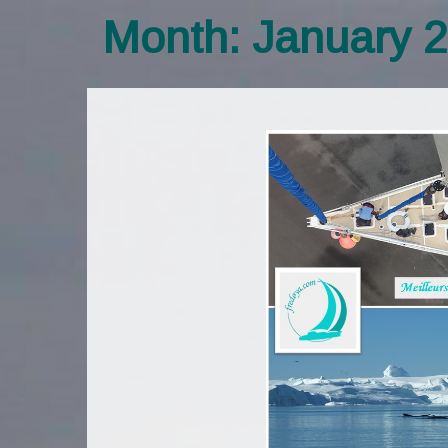
Month:
January 