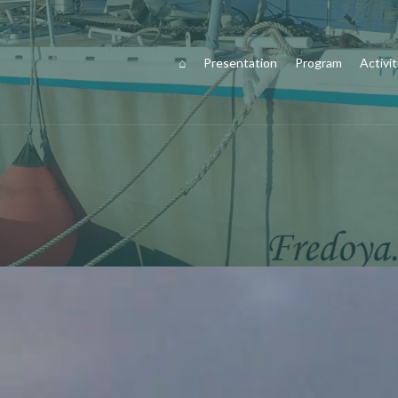
⌂
Presentation
Program
Activit