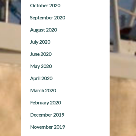
October 2020
September 2020
August 2020
July 2020
June 2020
May 2020
April 2020
March 2020
February 2020
December 2019
November 2019