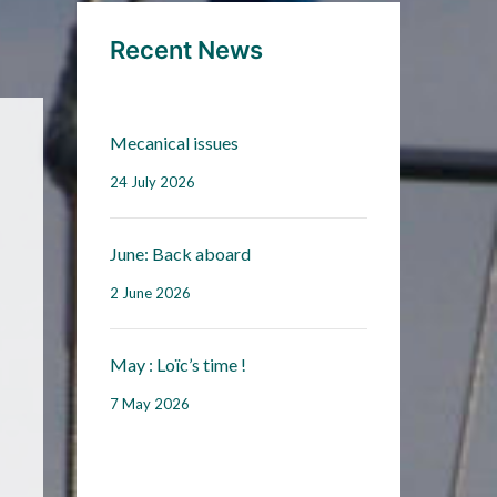
Recent News
Mecanical issues
24 July 2026
June: Back aboard
2 June 2026
May : Loïc’s time !
7 May 2026