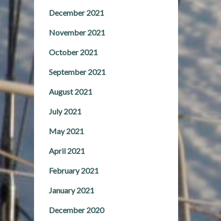
December 2021
November 2021
October 2021
September 2021
August 2021
July 2021
May 2021
April 2021
February 2021
January 2021
December 2020