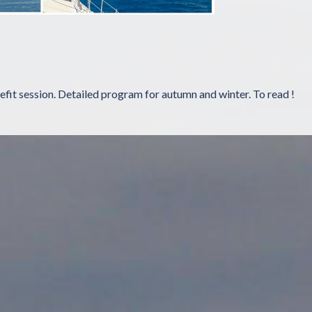
refit session. Detailed program for autumn and winter. To read !