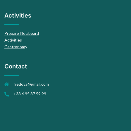
Activities
Prepare life aboard
Activities
Gastronomy
Contact
fredoya@gmail.com
+33 6 95 87 59 99