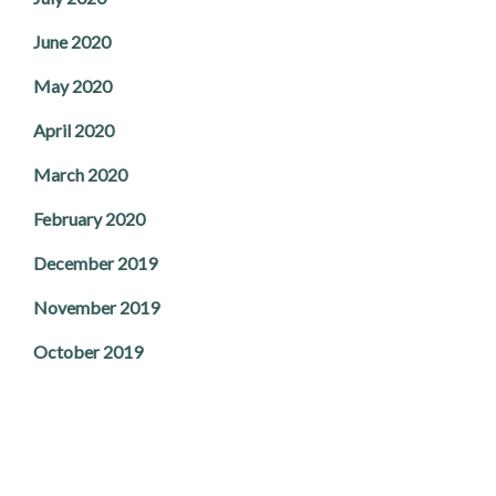
June 2020
May 2020
April 2020
March 2020
February 2020
December 2019
November 2019
October 2019