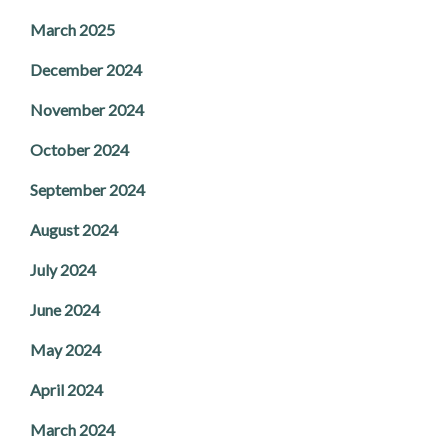
March 2025
December 2024
November 2024
October 2024
September 2024
August 2024
July 2024
June 2024
May 2024
April 2024
March 2024