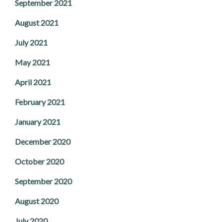
September 2021
August 2021
July 2021
May 2021
April 2021
February 2021
January 2021
December 2020
October 2020
September 2020
August 2020
July 2020