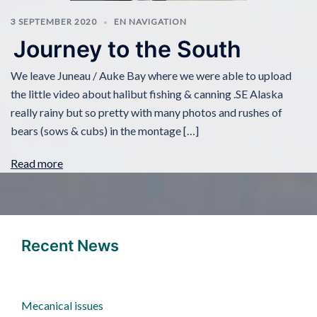
3 SEPTEMBER 2020
EN NAVIGATION
Journey to the South
We leave Juneau / Auke Bay where we were able to upload
the little video about halibut fishing & canning .SE Alaska
really rainy but so pretty with many photos and rushes of
bears (sows & cubs) in the montage […]
Read more
Recent News
Mecanical issues