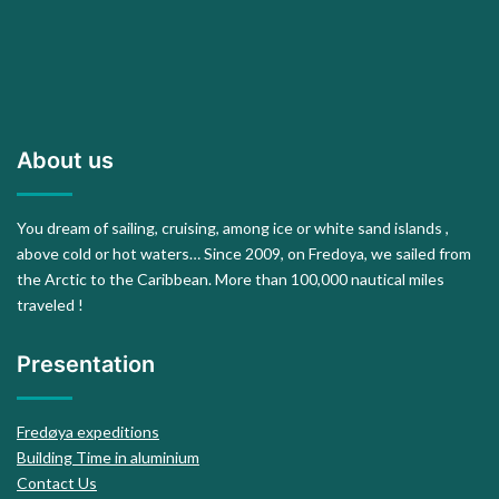
About us
You dream of sailing, cruising, among ice or white sand islands ,
above cold or hot waters… Since 2009, on Fredoya, we sailed from
the Arctic to the Caribbean. More than 100,000 nautical miles
traveled !
Presentation
Fredøya expeditions
Building Time in aluminium
Contact Us