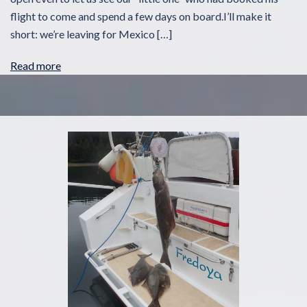
flight to come and spend a few days on board.I’ll make it
short: we’re leaving for Mexico […]
Read more