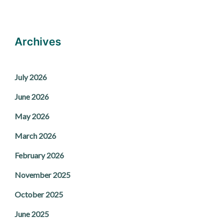
Archives
July 2026
June 2026
May 2026
March 2026
February 2026
November 2025
October 2025
June 2025