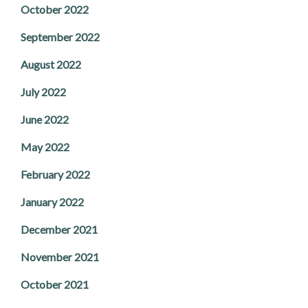
October 2022
September 2022
August 2022
July 2022
June 2022
May 2022
February 2022
January 2022
December 2021
November 2021
October 2021