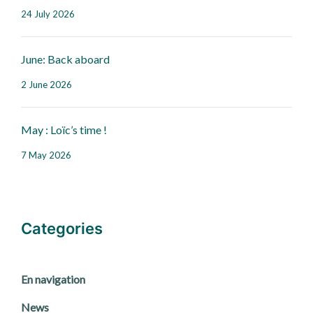
24 July 2026
June: Back aboard
2 June 2026
May : Loïc’s time !
7 May 2026
Categories
En navigation
News