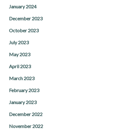
January 2024
December 2023
October 2023
July 2023
May 2023
April 2023
March 2023
February 2023
January 2023
December 2022
November 2022