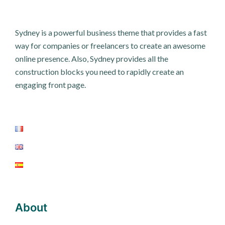
Sydney is a powerful business theme that provides a fast
way for companies or freelancers to create an awesome
online presence. Also, Sydney provides all the
construction blocks you need to rapidly create an
engaging front page.
About