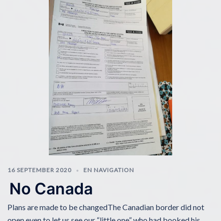
16 SEPTEMBER 2020
EN NAVIGATION
No Canada
Plans are made to be changedThe Canadian border did not
open even to let us see our “little one” who had booked his