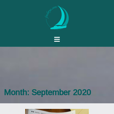
Month:
September 2020