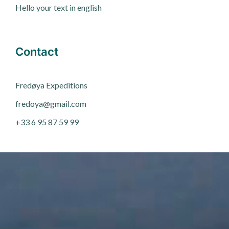
Hello your text in english
Contact
Fred
ø
ya Expeditions
fredoya@gmail.com
+33 6 95 87 59 99