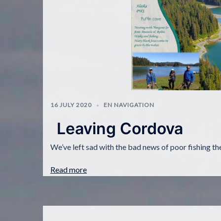
16 JULY 2020
EN NAVIGATION
Leaving Cordova
We’ve left sad with the bad news of poor fishing the 
Read more