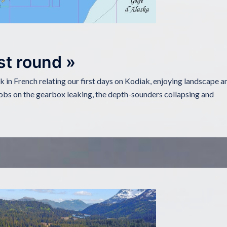
st round »
ok in French relating our first days on Kodiak, enjoying landscape a
obs on the gearbox leaking, the depth-sounders collapsing and