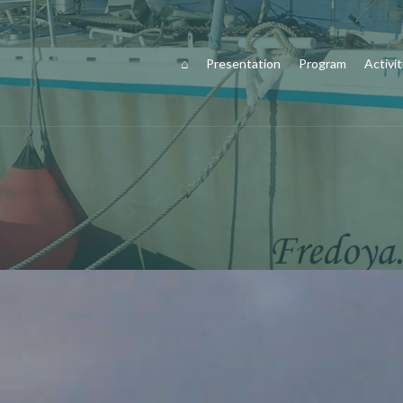
⌂
Presentation
Program
Activit