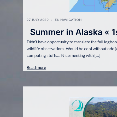
27 JULY 2020
EN NAVIGATION
Summer in Alaska « 1
Didn’t have opportunity to translate the full logbo
wildlife observations. Would be cool without odd j
computing stuffs… Nice meeting with […]
Read more