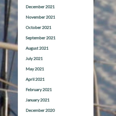
December 2021
November 2021
October 2021
September 2021
August 2021
July 2021
May 2021
April 2021
February 2021
January 2021
December 2020