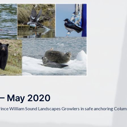
 – May 2020
rince William Sound Landscapes Growlers in safe anchoring Colum