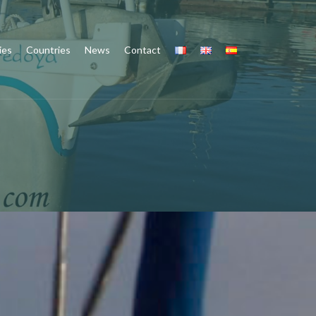
ies
Countries
News
Contact