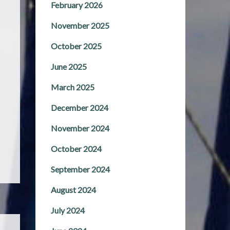
February 2026
November 2025
October 2025
June 2025
March 2025
December 2024
November 2024
October 2024
September 2024
August 2024
July 2024