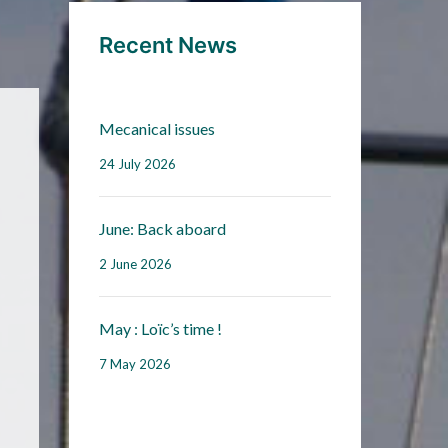
Recent News
Mecanical issues
24 July 2026
June: Back aboard
2 June 2026
May : Loïc’s time !
7 May 2026