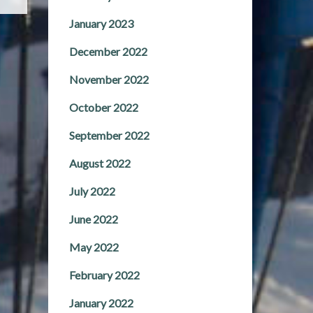
January 2023
December 2022
November 2022
October 2022
September 2022
August 2022
July 2022
June 2022
May 2022
February 2022
January 2022