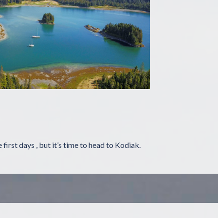
first days , but it’s time to head to Kodiak.