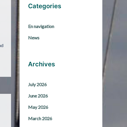
Categories
En navigation
News
nd
Archives
July 2026
June 2026
May 2026
March 2026