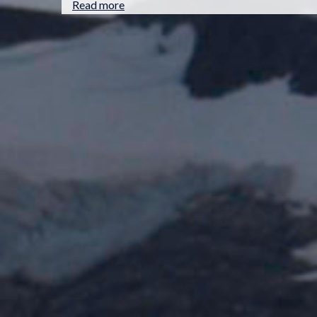
Read more