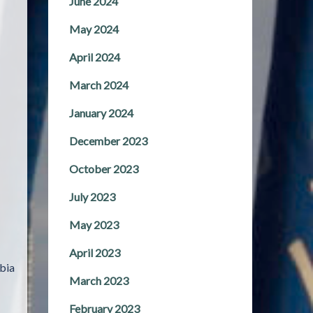
June 2024
May 2024
April 2024
March 2024
January 2024
December 2023
October 2023
July 2023
May 2023
April 2023
bia
March 2023
February 2023