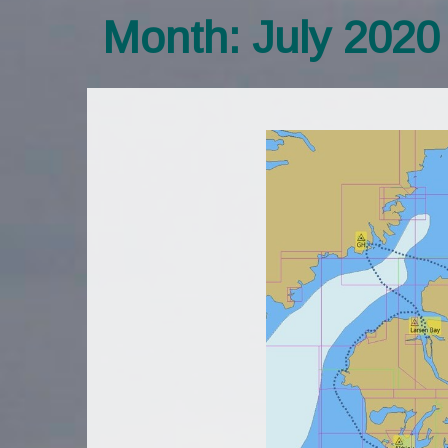
Month:
July 2020