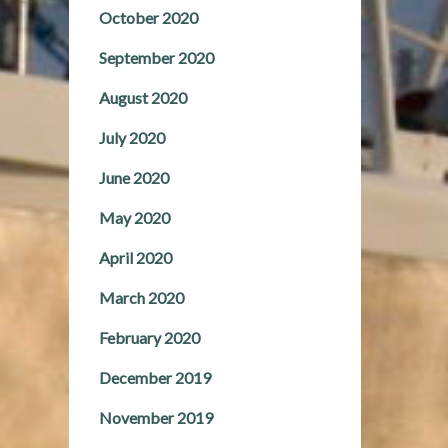
October 2020
September 2020
August 2020
July 2020
June 2020
May 2020
April 2020
March 2020
February 2020
December 2019
November 2019