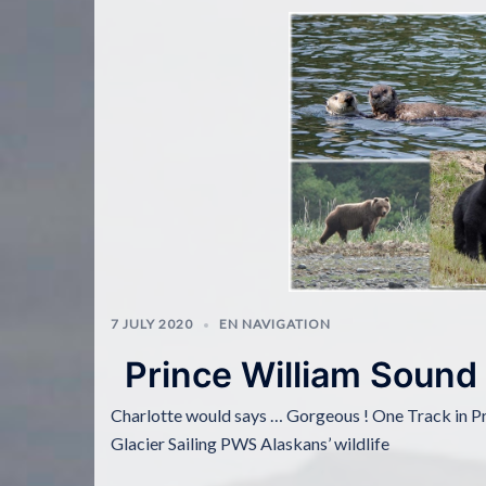
7 JULY 2020
EN NAVIGATION
Prince William Sound
Charlotte would says … Gorgeous ! One Track in P
Glacier Sailing PWS Alaskans’ wildlife