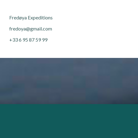
Fred
ø
ya Expeditions
fredoya@gmail.com
+33 6 95 87 59 99