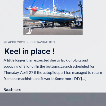
23 APRIL 2023
EN NAVIGATION
Keel in place !
A little longer than expected due to lack of plugs and
scooping of 8l of oil in the bottoms.Launch scheduled for
Thursday, April 27 if the autopilot part has managed to return
from the machinist and it works.Some more DIY […]
Read more