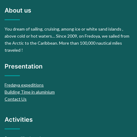
About us
You dream of sailing, cruising, among ice or white sand islands ,
above cold or hot waters… Since 2009, on Fredoya, we sailed from
the Arctic to the Caribbean. More than 100,000 nautical miles
traveled !
Presentation
Fredøya expeditions
Building Time in aluminium
Contact Us
Activities