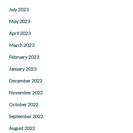
July 2023
May 2023
April 2023
March 2023
February 2023
January 2023
December 2022
November 2022
October 2022
September 2022
August 2022