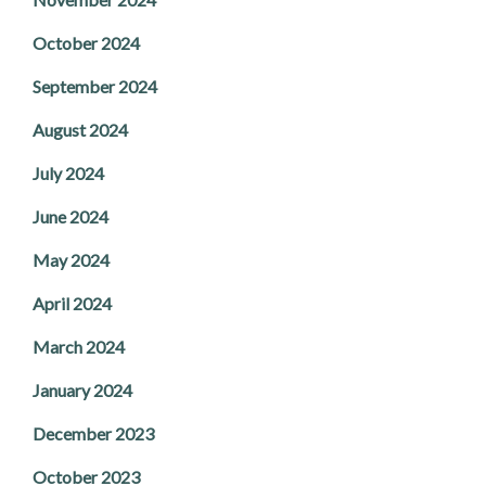
October 2024
September 2024
August 2024
July 2024
June 2024
May 2024
April 2024
March 2024
January 2024
December 2023
October 2023