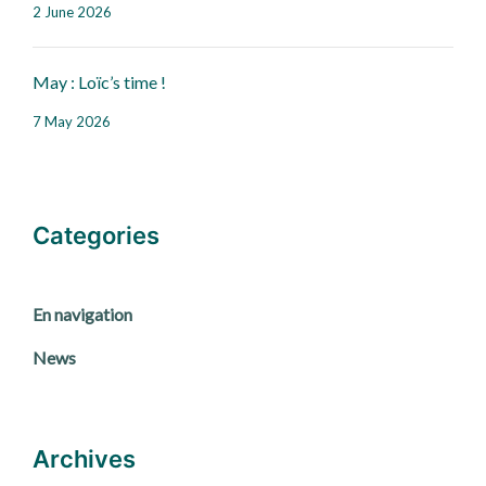
2 June 2026
May : Loïc’s time !
7 May 2026
Categories
En navigation
News
Archives