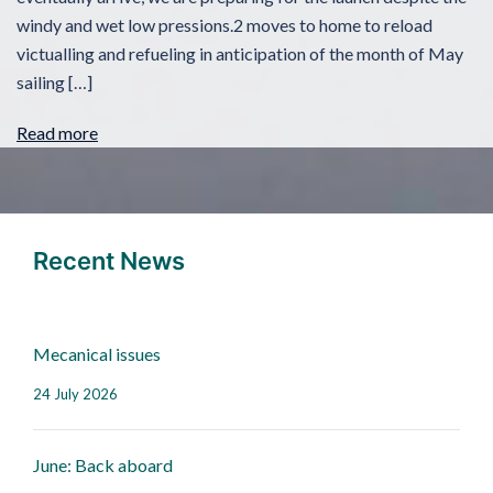
windy and wet low pressions.2 moves to home to reload
victualling and refueling in anticipation of the month of May
sailing […]
Read more
Recent News
Mecanical issues
24 July 2026
June: Back aboard