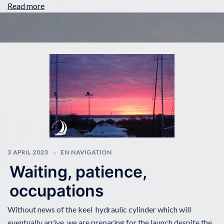
Read more
3 APRIL 2023
EN NAVIGATION
Waiting, patience,
occupations
Without news of the keel hydraulic cylinder which will
eventually arrive, we are preparing for the launch despite the