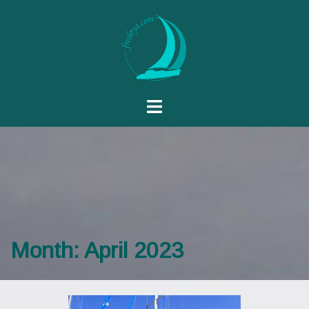
Month:
April 2023