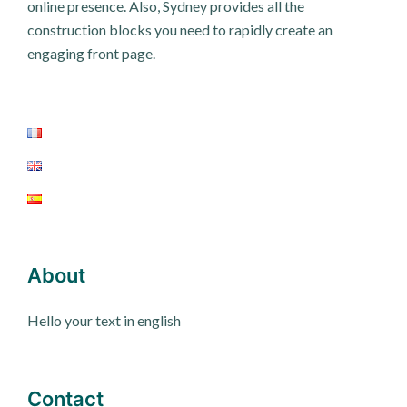
online presence. Also, Sydney provides all the
construction blocks you need to rapidly create an
engaging front page.
About
Hello your text in english
Contact