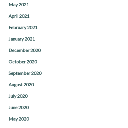
May 2021
April 2021
February 2021
January 2021
December 2020
October 2020
September 2020
August 2020
July 2020
June 2020
May 2020