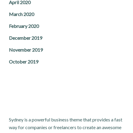
April 2020
March 2020
February 2020
December 2019
November 2019
October 2019
Sydney is a powerful business theme that provides a fast
way for companies or freelancers to create an awesome