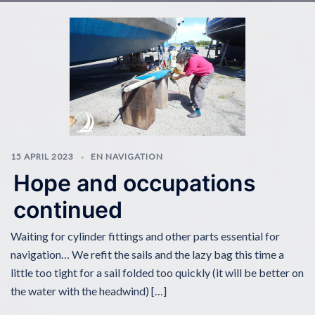
15 APRIL 2023
EN NAVIGATION
Hope and occupations
continued
Waiting for cylinder fittings and other parts essential for
navigation… We refit the sails and the lazy bag this time a
little too tight for a sail folded too quickly (it will be better on
the water with the headwind) […]