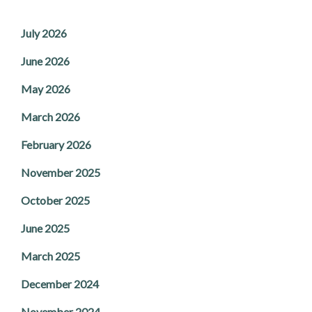
July 2026
June 2026
May 2026
March 2026
February 2026
November 2025
October 2025
June 2025
March 2025
December 2024
November 2024