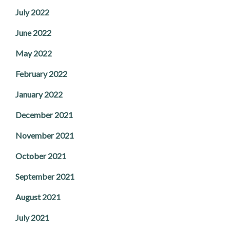
July 2022
June 2022
May 2022
February 2022
January 2022
December 2021
November 2021
October 2021
September 2021
August 2021
July 2021